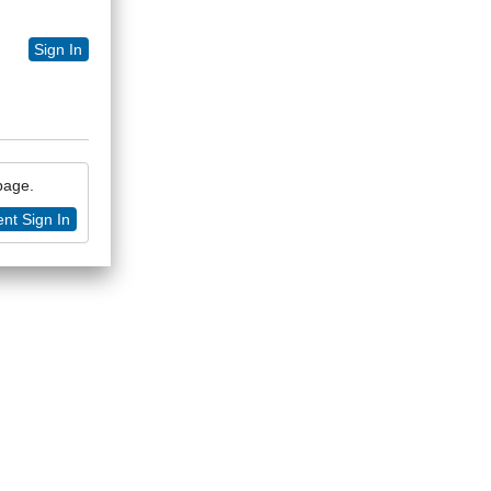
Sign In
 page.
nt Sign In