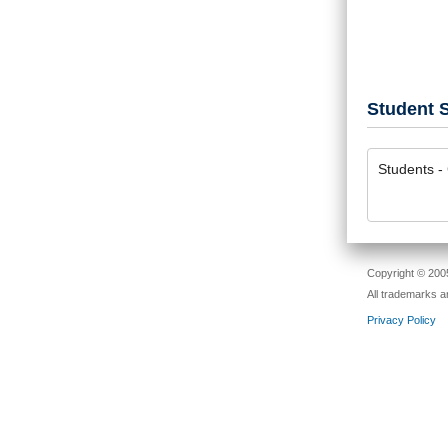
Student S
Students - 
Copyright © 2005
All trademarks a
Privacy Policy