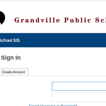
 Sign In
Create Account
ame
ord
Forgot Username or Password?