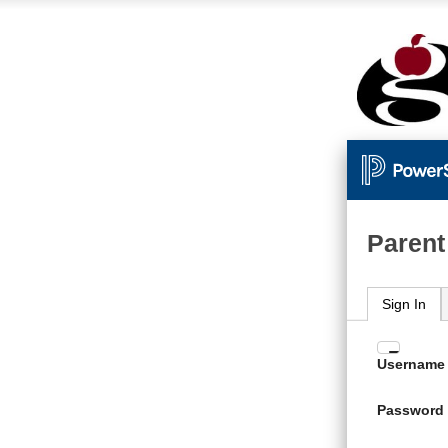
Parent
Sign In
Enter
Username
your
Usern
Password
and
Passw