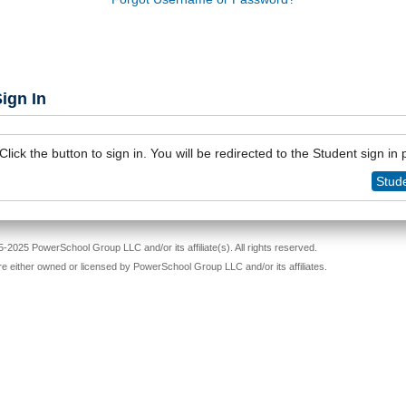
ign In
Click the button to sign in. You will be redirected to the Student sign in
Stude
-2025 PowerSchool Group LLC and/or its affiliate(s). All rights reserved.
re either owned or licensed by PowerSchool Group LLC and/or its affiliates.